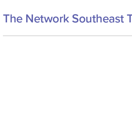
The Network Southeast 