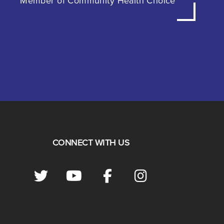
Member of Community Health Choice
CONNECT WITH US