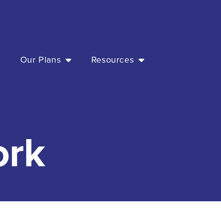
t
Our Plans
Resources
ork