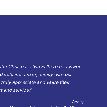
th Choice is always there to answer
d help me and my family with our
 truly appreciate and value their
t and service.”
– Cecily