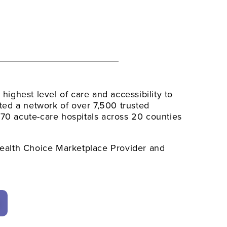
e highest level of care and accessibility to
ed a network of over 7,500 trusted
 70 acute-care hospitals across 20 counties
alth Choice Marketplace Provider and
y