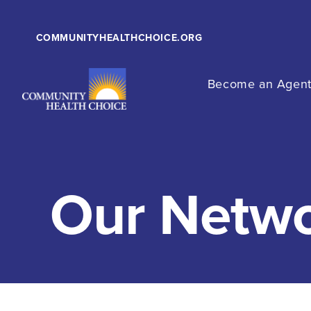
COMMUNITYHEALTHCHOICE.ORG
Become an Agen
Our Netw