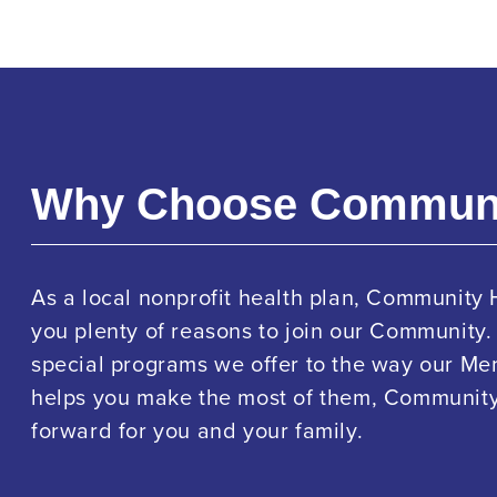
Why Choose Commun
As a local nonprofit health plan, Community 
you plenty of reasons to join our Community.
special programs we offer to the way our M
helps you make the most of them, Community 
forward for you and your family.