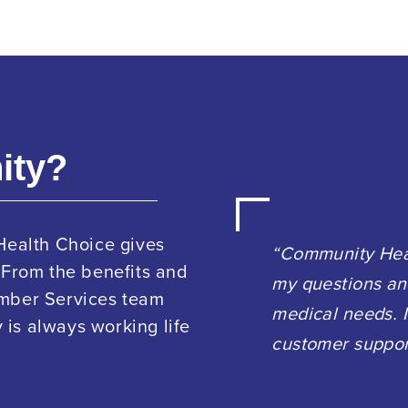
ity?
Health Choice gives
“Community Heal
 From the benefits and
my questions an
ember Services team
medical needs. I
is always working life
customer suppor