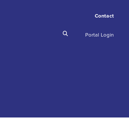
Contact
Portal Login