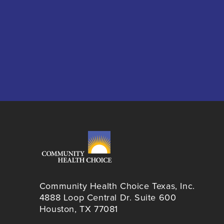
Community Health Choice Texas, Inc.
4888 Loop Central Dr. Suite 600
Houston, TX 77081