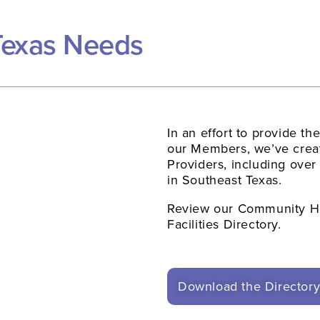
Texas Needs
In an effort to provide th
our Members, we’ve creat
Providers, including over
in Southeast Texas.
Review our Community He
Facilities Directory.
Download the Director