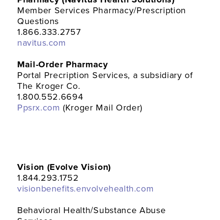
Member Services Pharmacy/Prescription
Questions
1.866.333.2757
navitus.com
Mail-Order Pharmacy
Portal Precription Services, a subsidiary of
The Kroger Co.
1.800.552.6694
Ppsrx.com
(Kroger Mail Order)
Vision (Evolve Vision)
1.844.293.1752
visionbenefits.envolvehealth.com
Behavioral Health/Substance Abuse