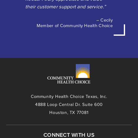
their customer support and service.”
– Cecily
Member of Community Health Choice
Community Health Choice Texas, Inc.
4888 Loop Central Dr. Suite 600
Houston, TX 77081
CONNECT WITH US