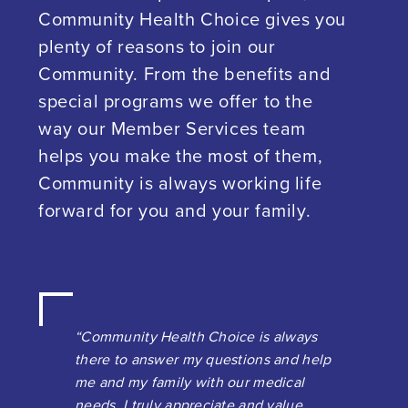
Community Health Choice gives you
plenty of reasons to join our
Community. From the benefits and
special programs we offer to the
way our Member Services team
helps you make the most of them,
Community is always working life
forward for you and your family.
“Community Health Choice is always
there to answer my questions and help
me and my family with our medical
needs. I truly appreciate and value