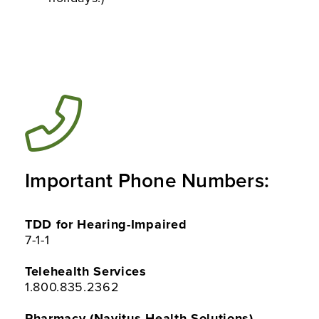
Important Phone Numbers:
TDD for Hearing-Impaired
7-1-1
Telehealth Services
1.800.835.2362
Pharmacy (Navitus Health Solutions)