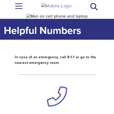
Helpful Numbers
In case of an emergency, call 9-1-1 or go to the
nearest emergency room.