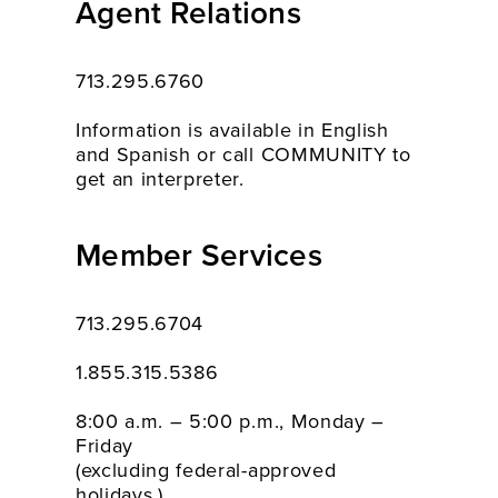
Agent Relations
713.295.6760
Information is available in English
and Spanish or call COMMUNITY to
get an interpreter.
Member Services
713.295.6704
1.855.315.5386
8:00 a.m. – 5:00 p.m., Monday –
Friday
(excluding federal-approved
holidays.)