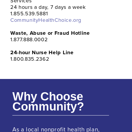
Services
24 hours a day, 7 days a week
1.855.539.5881
CommunityHealthChoice.org
Waste, Abuse or Fraud Hotline
1.877.888.0002
24-hour Nurse Help Line
1.800.835.2362
Why Choose
Community?
As a local nonprofit health plan,