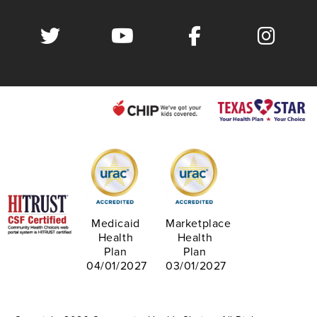
Medicaid
Marketplace
Health
Health
Plan
Plan
04/01/2027
03/01/2027