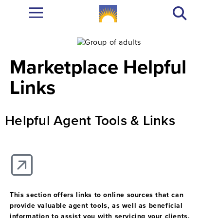
Marketplace Helpful
Links
Helpful Agent Tools & Links
This section offers links to online sources that can
provide valuable agent tools, as well as beneficial
information to assist you with servicing your clients.