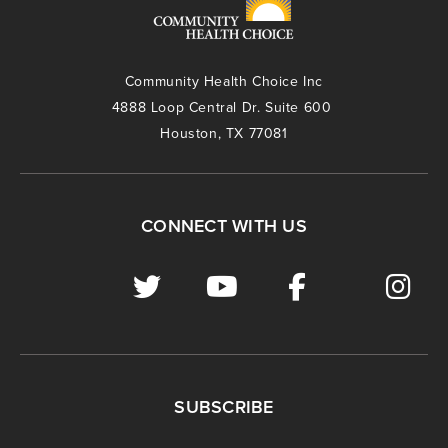
Community Health Choice Inc
4888 Loop Central Dr. Suite 600
Houston, TX 77081
CONNECT WITH US
SUBSCRIBE