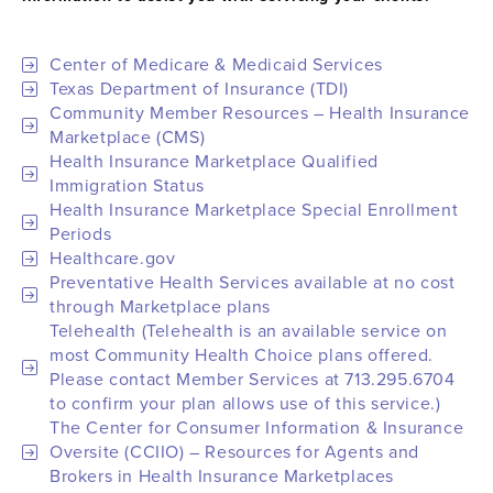
Center of Medicare & Medicaid Services
Texas Department of Insurance (TDI)
Community Member Resources – Health Insurance
Marketplace (CMS)
Health Insurance Marketplace Qualified
Immigration Status
Health Insurance Marketplace Special Enrollment
Periods
Healthcare.gov
Preventative Health Services available at no cost
through Marketplace plans
Telehealth (Telehealth is an available service on
most Community Health Choice plans offered.
Please contact Member Services at 713.295.6704
to confirm your plan allows use of this service.)
The Center for Consumer Information & Insurance
Oversite (CCIIO) – Resources for Agents and
Brokers in Health Insurance Marketplaces