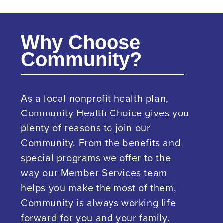
Why Choose
Community?
As a local nonprofit health plan,
Community Health Choice gives you
plenty of reasons to join our
Community. From the benefits and
special programs we offer to the
way our Member Services team
helps you make the most of them,
Community is always working life
forward for you and your family.