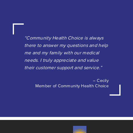
“Community Health Choice is always
there to answer my questions and help
me and my family with our medical
needs. I truly appreciate and value
their customer support and service.”
– Cecily
Member of Community Health Choice